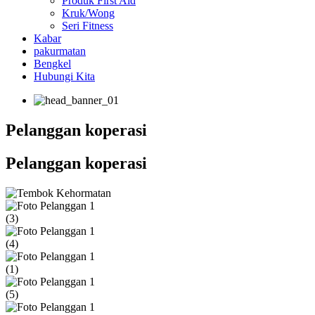
Produk First Aid
Kruk/Wong
Seri Fitness
Kabar
pakurmatan
Bengkel
Hubungi Kita
Pelanggan koperasi
Pelanggan koperasi