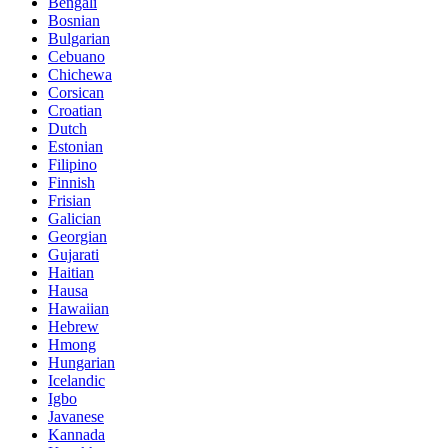
Bengali
Bosnian
Bulgarian
Cebuano
Chichewa
Corsican
Croatian
Dutch
Estonian
Filipino
Finnish
Frisian
Galician
Georgian
Gujarati
Haitian
Hausa
Hawaiian
Hebrew
Hmong
Hungarian
Icelandic
Igbo
Javanese
Kannada