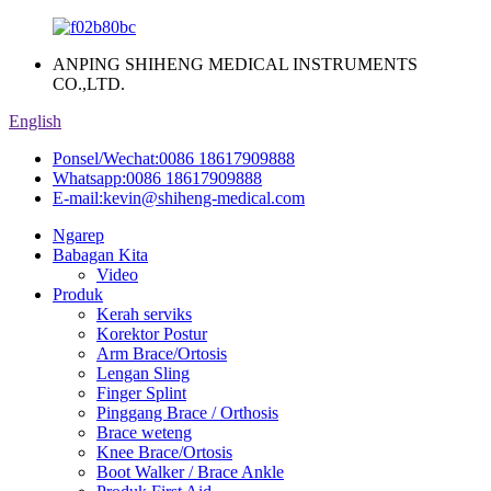
ANPING SHIHENG MEDICAL INSTRUMENTS
CO.,LTD.
English
Ponsel/Wechat:
0086 18617909888
Whatsapp:
0086 18617909888
E-mail:
kevin@shiheng-medical.com
Ngarep
Babagan Kita
Video
Produk
Kerah serviks
Korektor Postur
Arm Brace/Ortosis
Lengan Sling
Finger Splint
Pinggang Brace / Orthosis
Brace weteng
Knee Brace/Ortosis
Boot Walker / Brace Ankle