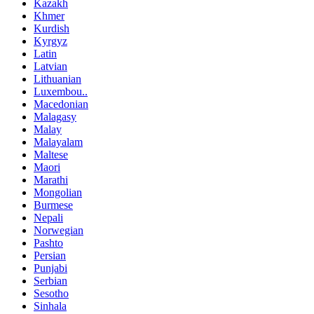
Kazakh
Khmer
Kurdish
Kyrgyz
Latin
Latvian
Lithuanian
Luxembou..
Macedonian
Malagasy
Malay
Malayalam
Maltese
Maori
Marathi
Mongolian
Burmese
Nepali
Norwegian
Pashto
Persian
Punjabi
Serbian
Sesotho
Sinhala