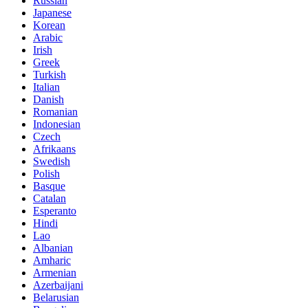
Russian
Japanese
Korean
Arabic
Irish
Greek
Turkish
Italian
Danish
Romanian
Indonesian
Czech
Afrikaans
Swedish
Polish
Basque
Catalan
Esperanto
Hindi
Lao
Albanian
Amharic
Armenian
Azerbaijani
Belarusian