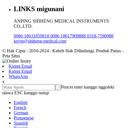
LINKS migunani
ANPING SHIHENG MEDICAL INSTRUMENTS
CO.,LTD.
0086 18631859818 0086 18617909888 0318-7590988
kevin@shiheng-medical.com
© Hak Cipta - 2010-2024 : Kabeh Hak Dilindungi. Produk Panas -
Peta Situs
Kirimi Email
Kirimi Email
WhatsApp
x
Pencet enter kanggo nggoleki
utawa ESC kanggo nutup
English
French
German
Portuguese
Spanish