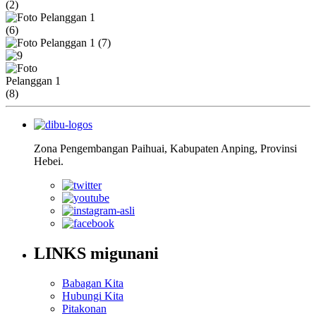
Zona Pengembangan Paihuai, Kabupaten Anping, Provinsi
Hebei.
LINKS migunani
Babagan Kita
Hubungi Kita
Pitakonan